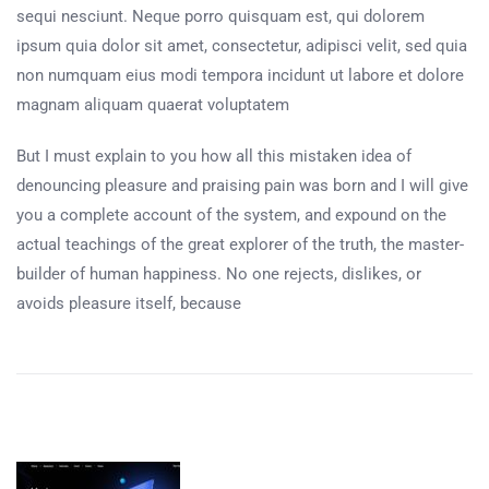
sequi nesciunt. Neque porro quisquam est, qui dolorem
ipsum quia dolor sit amet, consectetur, adipisci velit, sed quia
non numquam eius modi tempora incidunt ut labore et dolore
magnam aliquam quaerat voluptatem
But I must explain to you how all this mistaken idea of
denouncing pleasure and praising pain was born and I will give
you a complete account of the system, and expound on the
actual teachings of the great explorer of the truth, the master-
builder of human happiness. No one rejects, dislikes, or
avoids pleasure itself, because