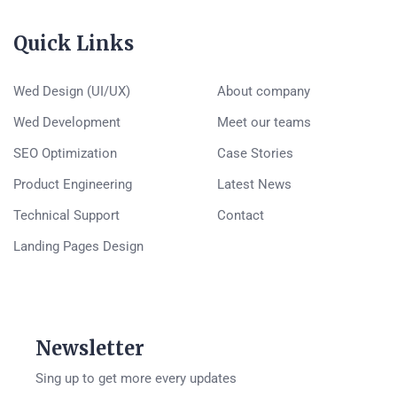
Quick Links
Wed Design (UI/UX)
About company
Wed Development
Meet our teams
SEO Optimization
Case Stories
Product Engineering
Latest News
Technical Support
Contact
Landing Pages Design
Newsletter
Sing up to get more every updates