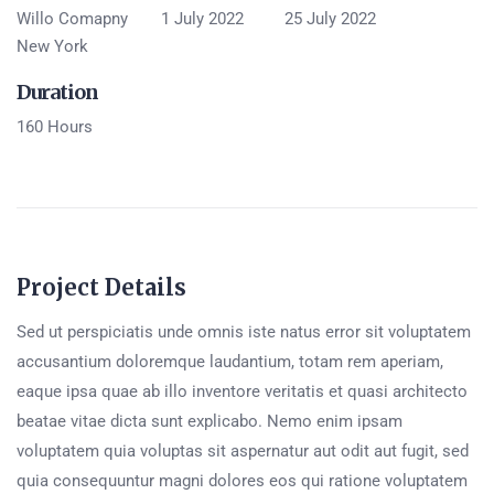
Willo Comapny
1 July 2022
25 July 2022
New York
Duration
160 Hours
Project Details
Sed ut perspiciatis unde omnis iste natus error sit voluptatem
accusantium doloremque laudantium, totam rem aperiam,
eaque ipsa quae ab illo inventore veritatis et quasi architecto
beatae vitae dicta sunt explicabo. Nemo enim ipsam
voluptatem quia voluptas sit aspernatur aut odit aut fugit, sed
quia consequuntur magni dolores eos qui ratione voluptatem