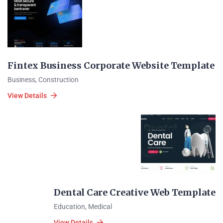
Fintex Business Corporate Website Template
Business
,
Construction
View Details
Dental Care Creative Web Template
Education
,
Medical
View Details