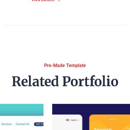
Pre-Made Template
Related Portfolio