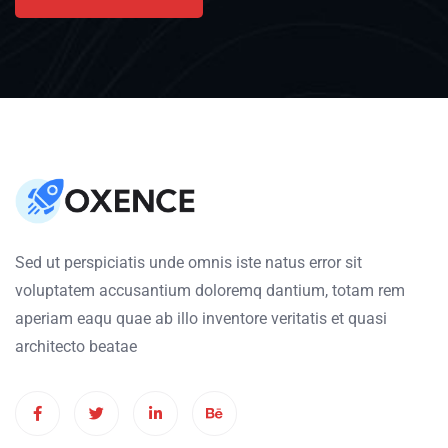
Sed ut perspiciatis unde omnis iste natus error sit
voluptatem accusantium doloremq dantium, totam rem
aperiam eaqu quae ab illo inventore veritatis et quasi
architecto beatae