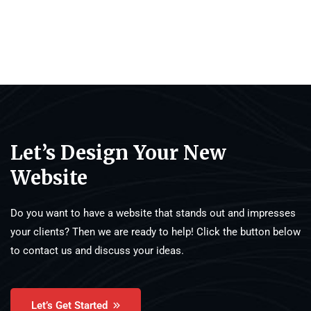
Let’s Design Your New
Website
Do you want to have a website that stands out and impresses
your clients? Then we are ready to help! Click the button below
to contact us and discuss your ideas.
Let’s Get Started