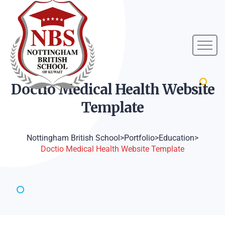
Doctio Medical Health Website
Template
Nottingham British School
>
Portfolio
>
Education
>
Doctio Medical Health Website Template