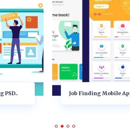
Job Finding Mobile Applications