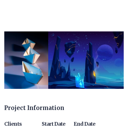
Project Information
Clients
Start Date
End Date