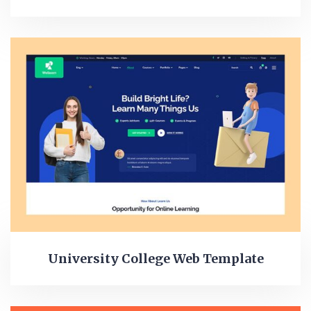
University College Web Template