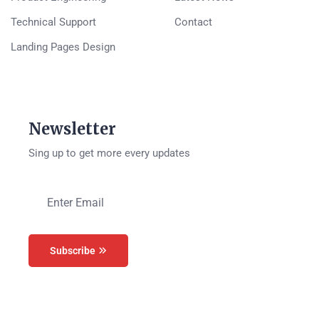
Technical Support
Contact
Landing Pages Design
Newsletter
Sing up to get more every updates
Subscribe