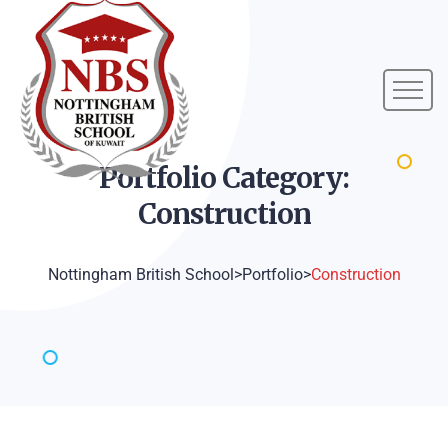
Portfolio Category:
Construction
Nottingham British School
>
Portfolio
>
Construction