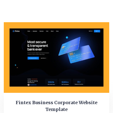
Fintex Business Corporate Website
Template