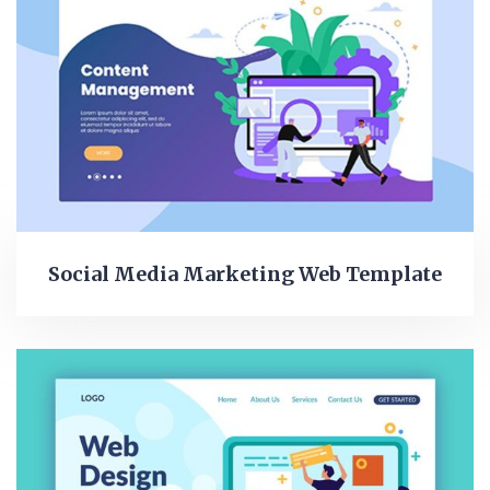
Social Media Marketing Web Template