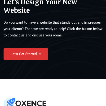
Let’s Design Your New
Website
Do you want to have a website that stands out and impresses
your clients? Then we are ready to help! Click the button below
to contact us and discuss your ideas.
Let’s Get Started