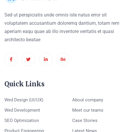
Sed ut perspiciatis unde omnis iste natus error sit
voluptatem accusantium doloremq dantium, totam rem
aperiam eaqu quae ab illo inventore veritatis et quasi
architecto beatae
Quick Links
Wed Design (UI/UX)
About company
Wed Development
Meet our teams
SEO Optimization
Case Stories
Product Engineering
Latest News