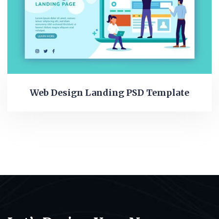
Web Design Landing PSD Template