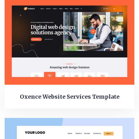
Oxence Website Services Template