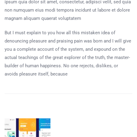
ipsum quia dolor sit amet, consectetur, adipisci velit, sed quia
non numquam eius modi tempora incidunt ut labore et dolore
magnam aliquam quaerat voluptatem
But I must explain to you how all this mistaken idea of
denouncing pleasure and praising pain was born and I will give
you a complete account of the system, and expound on the
actual teachings of the great explorer of the truth, the master-
builder of human happiness. No one rejects, dislikes, or
avoids pleasure itself, because