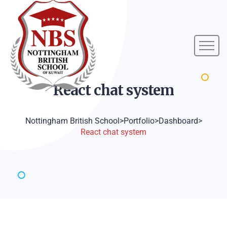
React chat
system
Nottingham British School
>
Portfolio
>
Dashboard
>
React chat system