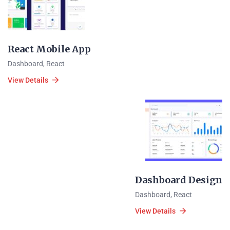
React Mobile App
Dashboard
,
React
View Details
Dashboard Design
Dashboard
,
React
View Details