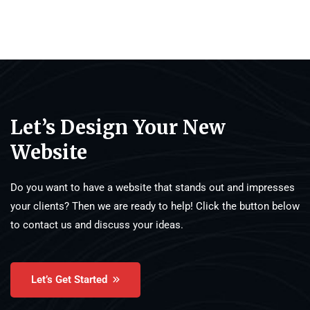
Let’s Design Your New
Website
Do you want to have a website that stands out and impresses
your clients? Then we are ready to help! Click the button below
to contact us and discuss your ideas.
Let’s Get Started