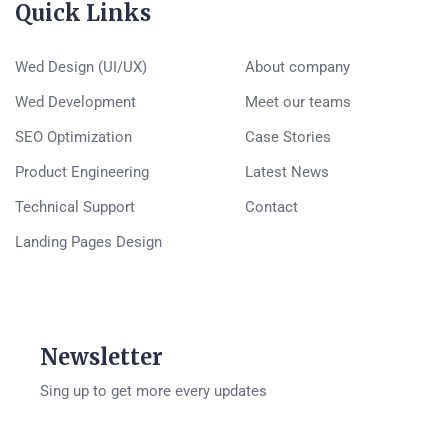
Quick Links
Wed Design (UI/UX)
About company
Wed Development
Meet our teams
SEO Optimization
Case Stories
Product Engineering
Latest News
Technical Support
Contact
Landing Pages Design
Newsletter
Sing up to get more every updates