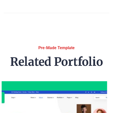
Pre-Made Template
Related Portfolio