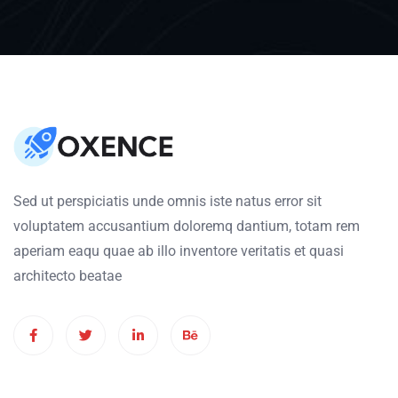
Sed ut perspiciatis unde omnis iste natus error sit
voluptatem accusantium doloremq dantium, totam rem
aperiam eaqu quae ab illo inventore veritatis et quasi
architecto beatae