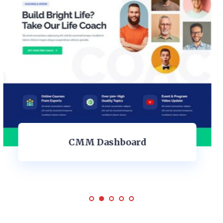
Personal Dashboard Design