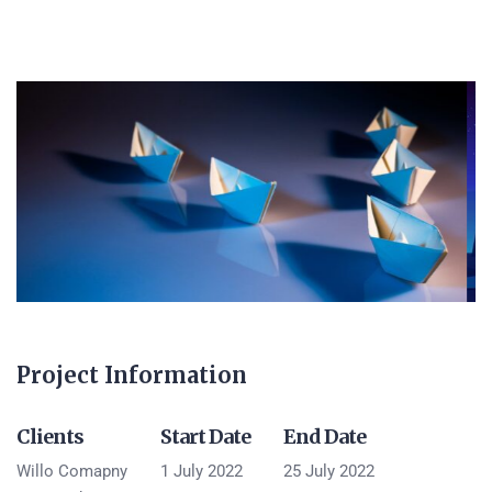
Project Information
Clients
Start Date
End Date
Willo Comapny
1 July 2022
25 July 2022