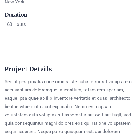
New York
Duration
160 Hours
Project Details
Sed ut perspiciatis unde omnis iste natus error sit voluptatem
accusantium doloremque laudantium, totam rem aperiam,
eaque ipsa quae ab illo inventore veritatis et quasi architecto
beatae vitae dicta sunt explicabo. Nemo enim ipsam
voluptatem quia voluptas sit aspernatur aut odit aut fugit, sed
quia consequuntur magni dolores eos qui ratione voluptatem
sequi nesciunt. Neque porro quisquam est, qui dolorem