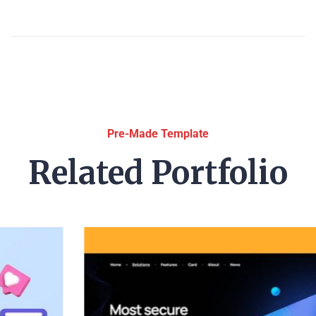
Pre-Made Template
Related Portfolio