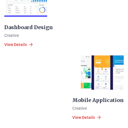
Dashboard Design
Creative
View Details
Mobile Application
Creative
View Details