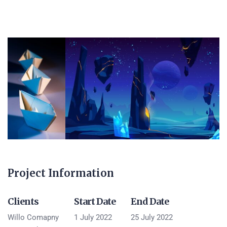
Project Information
Clients
Start Date
End Date
Willo Comapny
1 July 2022
25 July 2022