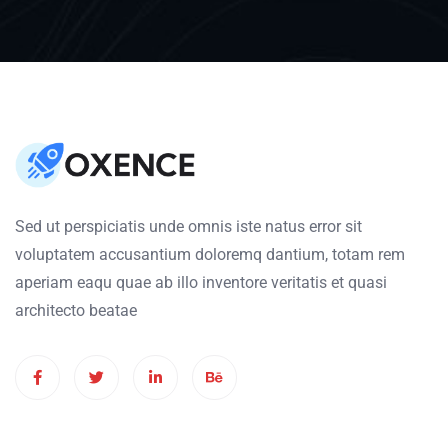
Sed ut perspiciatis unde omnis iste natus error sit
voluptatem accusantium doloremq dantium, totam rem
aperiam eaqu quae ab illo inventore veritatis et quasi
architecto beatae