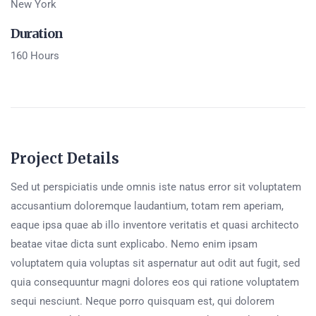
New York
Duration
160 Hours
Project Details
Sed ut perspiciatis unde omnis iste natus error sit voluptatem
accusantium doloremque laudantium, totam rem aperiam,
eaque ipsa quae ab illo inventore veritatis et quasi architecto
beatae vitae dicta sunt explicabo. Nemo enim ipsam
voluptatem quia voluptas sit aspernatur aut odit aut fugit, sed
quia consequuntur magni dolores eos qui ratione voluptatem
sequi nesciunt. Neque porro quisquam est, qui dolorem