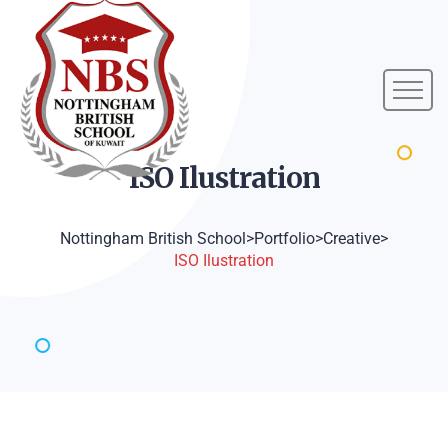
ISO
Ilustration
Nottingham British School
>
Portfolio
>
Creative
>
ISO Ilustration