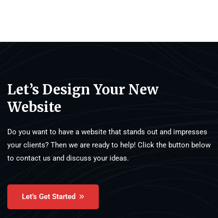
Let’s Design Your New
Website
Do you want to have a website that stands out and impresses
your clients? Then we are ready to help! Click the button below
to contact us and discuss your ideas.
Let’s Get Started