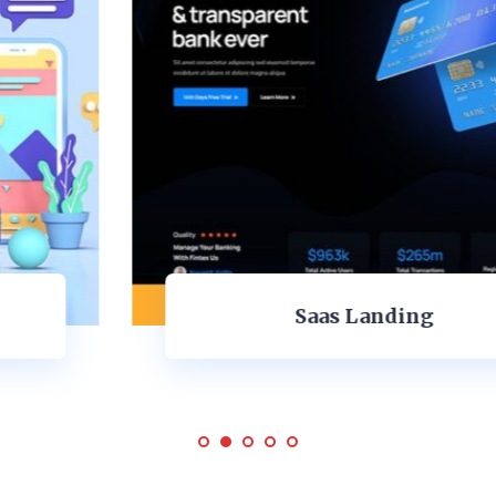
Saas Landing