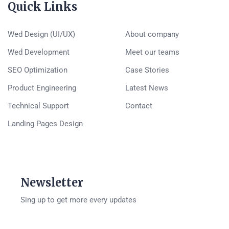
Quick Links
Wed Design (UI/UX)
About company
Wed Development
Meet our teams
SEO Optimization
Case Stories
Product Engineering
Latest News
Technical Support
Contact
Landing Pages Design
Newsletter
Sing up to get more every updates