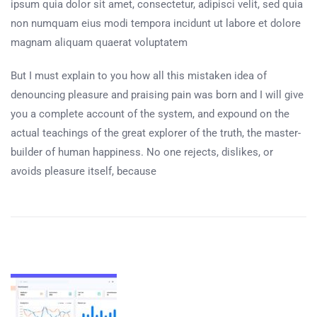
ipsum quia dolor sit amet, consectetur, adipisci velit, sed quia
non numquam eius modi tempora incidunt ut labore et dolore
magnam aliquam quaerat voluptatem
But I must explain to you how all this mistaken idea of
denouncing pleasure and praising pain was born and I will give
you a complete account of the system, and expound on the
actual teachings of the great explorer of the truth, the master-
builder of human happiness. No one rejects, dislikes, or
avoids pleasure itself, because