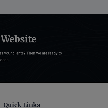
 Website
s your clients? Then we are ready to
ideas.
Quick Links