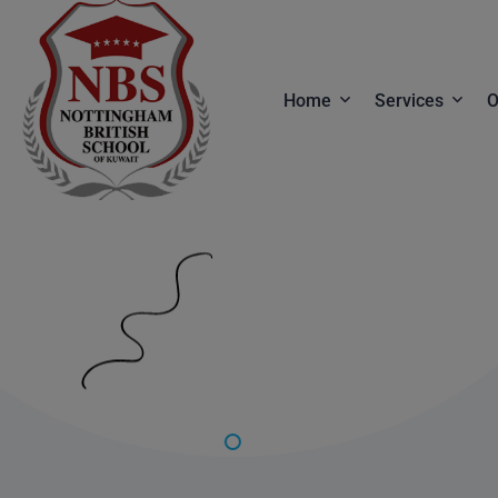
Home
Services
O
Front End Services
Services
Web Design
Service Detai
Website Builder
Digital Studio