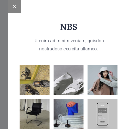
NBS
Get A Free Quote
Ut enim ad minim veniam, quisdon
nostrudoso exercita ullamco.