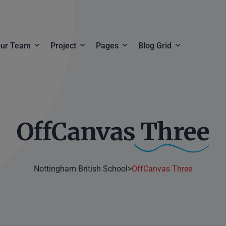
ur Team
Project
Pages
Blog Grid
Team Details
Project Grid
Employment Information
Blog Grid
ls
Project Creative
Pricing Plan
Blog List
OffCanvas
Three
Project Carousel
Faq & Help
Project Details
Contact
Nottingham British School
>
OffCanvas Three
Product