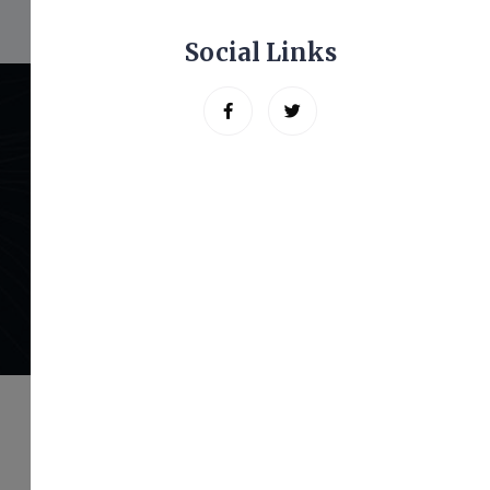
Social Links
Let’s Get Started