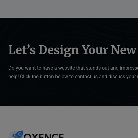
Let’s Design Your New
Do you want to have a website that stands out and impresse
help! Click the button below to contact us and discuss your 