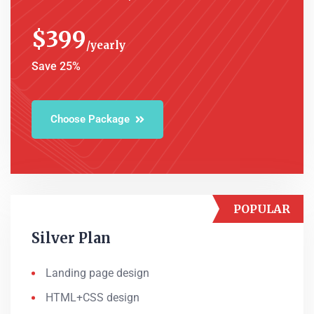
$
399
yearly
Save 25%
Choose Package
POPULAR
Silver Plan
Landing page design
HTML+CSS design