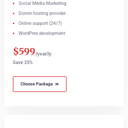
Social Media Marketing
Domin hosting provider
Online support (24/7)
WordPres development
$
599
yearly
Save 25%
Choose Package