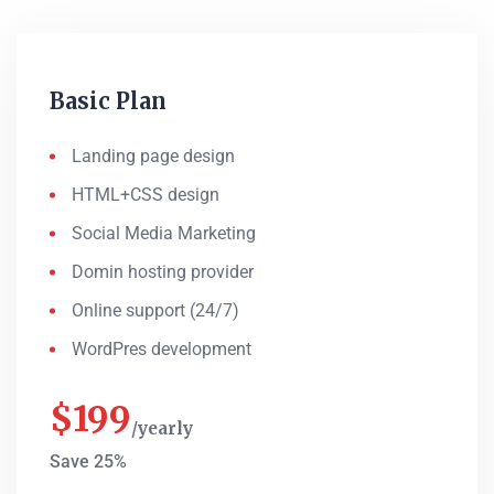
Basic Plan
Landing page design
HTML+CSS design
Social Media Marketing
Domin hosting provider
Online support (24/7)
WordPres development
$
199
yearly
Save 25%