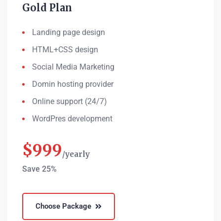
Gold Plan
Landing page design
HTML+CSS design
Social Media Marketing
Domin hosting provider
Online support (24/7)
WordPres development
$
999
yearly
Save 25%
Choose Package