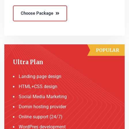
Choose Package
POPULAR
Ultra Plan
Landing page design
HTML+CSS design
Social Media Marketing
Domin hosting provider
Online support (24/7)
WordPres development